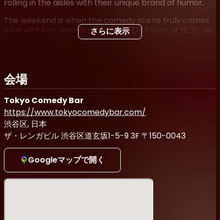
rolling in the aisles with their unique brand of humor.
The weekend is when the comedy scene truly comes
alive with two unmissable shows. On Friday at 19:30, we
さらに表示
kick off the weekend with the Weekend Comedy
Showcase, where the best comedians in Tokyo deliver
their A-game and ensure a night of non-stop laughter.
Then, on Saturday at 19:00, get ready for another
会場
hilarious extravaganza as the comedic brilliance
continues to shine.
Tokyo Comedy Bar
But that's not all! If you're up for a late-night drink, join
https://www.tokyocomedybar.com/
us for the Last Train Comedy shows on both Friday and
渋谷区, 日本
Saturday nights at 21:30. These late-night shows add
ザ・レンガビル 渋谷区道玄坂1-5-9 3F 〒150-0043
an extra dose of energy and excitement, offering a
unique experience for those seeking a side-splitting
end to their evening.
Googleマップで開く
Whether you're a comedy aficionado or simply looking
for a fun night out, these shows are perfect for
everyone. Immerse yourself in the vibrant comedy
culture of Tokyo, connect with fellow comedy lovers,
and revel in the joy of shared laughter.