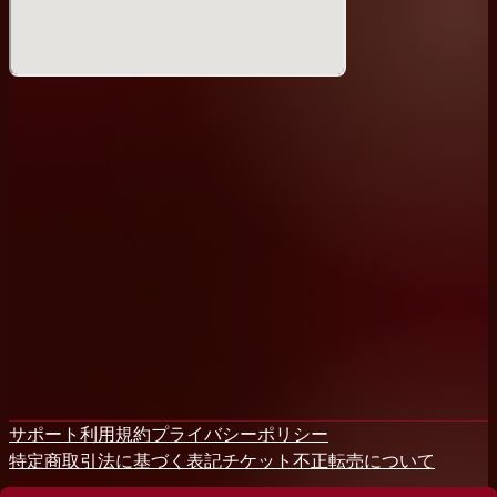
So mark your calendars and make your way to Tokyo's
premier comedy venue!
Student discounts available (/w valid Student ID)
DETAILS
Friday:
MENU
- Full alcoholic drinks menu (craft beer, wine, cocktails,
etc), soft drinks + non-alcoholic beers
Food menu: potato chips, popcorn & hot cheese
sandwiches!
About Tokyo Comedy Bar
Tokyo Comedy Bar is the home for stand-up comedy
in Japan, offering shows in both English & Japanese!
and offering 8 taps of craft beer to boot! We have
サポート
利用規約
プライバシーポリシー
shows each night of the week, plus comedy courses to
特定商取引法に基づく表記
チケット不正転売について
help you get started on the stage - check the
schedule and come on down! We are easy to find too: