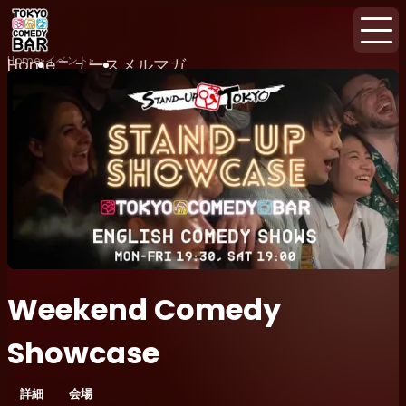
Home
イベント
Home
ニュース
メルマガ
Weekend Comedy
Showcase
詳細
会場