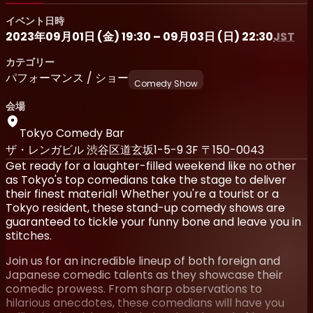
イベント日時
2023年09月01日 (金) 19:30 – 09月03日 (日) 22:30
JST
カテゴリー
パフォーマンス / ショー
Comedy Show
会場
Tokyo Comedy Bar
ザ・レンガビル 渋谷区道玄坂1-5-9 3F 〒150-0043
Get ready for a laughter-filled weekend like no other
as Tokyo's top comedians take the stage to deliver
their finest material! Whether you're a tourist or a
Tokyo resident, these stand-up comedy shows are
guaranteed to tickle your funny bone and leave you in
stitches.
Join us for an incredible lineup of both foreign and
Japanese comedic talents as they showcase their
comedic prowess. From sharp observations to
hilarious anecdotes, these comedians will have you