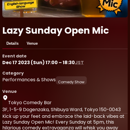
Lazy Sunday Open Mic
Details
Venue
Event date
Dec 17 2023 (Sun) 17:00 – 18:30
JST
Category
Performances & Shows
Comedy Show
Venue
Tokyo Comedy Bar
3F, 1-5-9 Dogenzaka, Shibuya Ward, Tokyo 150-0043
Kick up your feet and embrace the laid-back vibes at
Lazy Sunday Open Mic! Every Sunday at 5pm, this
hilarious comedy extravaganza will whisk you away