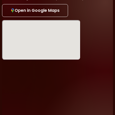
To Performers: This is a pre-registered open mic.
Open in Google Maps
Please write to
info@standuptokyo.com
to find out
how to sign-up.