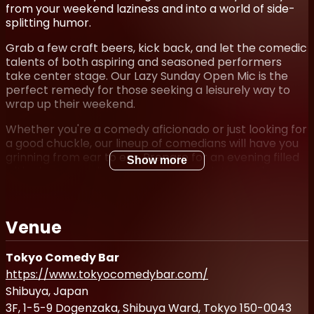
from your weekend laziness and into a world of side-
splitting humor.
Grab a few craft beers, kick back, and let the comedic
talents of both aspiring and seasoned performers
take center stage. Our Lazy Sunday Open Mic is the
perfect remedy for those seeking a leisurely way to
wrap up their weekend.
Whether you're a comedy aficionado or just looking for
a good chuckle, our lineup of comedians will have you
grinning from ear to ear. Prepare for an evening filled
Show more
with clever one-liners, hilarious anecdotes, and
unexpected punchlines that will leave you gasping for
breath.
Venue
So mark your calendar and join us at Lazy Sunday Open
Mic—it's the ideal destination to unwind, sip on craft
brews, and revel in the joyous art of laughter.
Tokyo Comedy Bar
Remember, laughter is the best way to end your
https://www.tokyocomedybar.com/
weekend on a high note!
Shibuya, Japan
Student discounts available (/w valid Student ID)
3F, 1-5-9 Dogenzaka, Shibuya Ward, Tokyo 150-0043