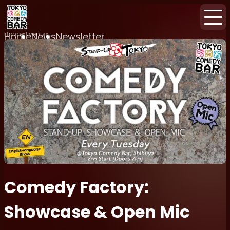
Home
Events
Home
News
Newsletter
Comedy Factory:
Showcase & Open Mic