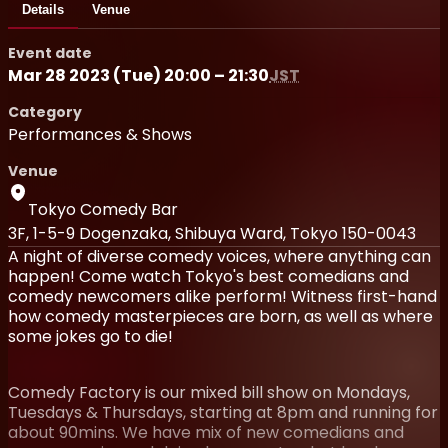
Details
Venue
Event date
Mar 28 2023 (Tue) 20:00 – 21:30
JST
Category
Performances & Shows
Venue
Tokyo Comedy Bar
3F, 1-5-9 Dogenzaka, Shibuya Ward, Tokyo 150-0043
A night of diverse comedy voices, where anything can
happen! Come watch Tokyo's best comedians and
comedy newcomers alike perform! Witness first-hand
how comedy masterpieces are born, as well as where
some jokes go to die!
Comedy Factory is our mixed bill show on Mondays,
Tuesdays & Thursdays, starting at 8pm and running for
about 90mins. We have mix of new comedians and