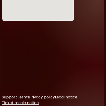
Support
Terms
Privacy policy
Legal notice
Ticket resale notice