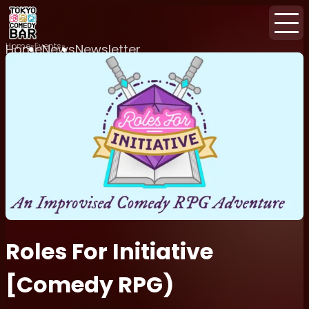
Home
Events
Home
News
Newsletter
Roles For Initiative
[Comedy RPG)