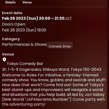
Details
Venue
Event date
Feb 26 2023 (Sun) 20:00 – 21:30
JST
Doors Open:
Feb 26 2023 (Sun) 19:00
Category
Performances & Shows
Comedy Show
Venue
Tokyo Comedy Bar
3F, 1-5-9 Dogenzaka, Shibuya Ward, Tokyo 150-0043
Welcome to Roles For Initiative, a fantasy-themed
comedy show. You know, goblins and swords and stuff!
How does that work? Come find out! Some of Tokyo's
best stand-ups and improvisers will navigate a world
and situations that you help build, all led by Jon Sabay
(NHK World "JAPANorama Rumble!") Come party with
the adventuring party!