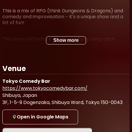
This is a mix of RPG (think Dungeons & Dragons) and
comedy and improvisation - it's a unique show and a
lot of fun!
This show will feature adults childishly using adult
Show more
language; over 18 only, please.
All ticket sales go the charity Tokyo English Life Line.
Venue
All ticket sales are donated to Tokyo English Life Line
Tokyo Comedy Bar
(
https://telljp.com/
), providing access to mental
https://www.tokyocomedybar.com/
health services for many of Tokyo’s residents.
Shibuya, Japan
3F, 1-5-9 Dogenzaka, Shibuya Ward, Tokyo 150-0043
Open in Google Maps