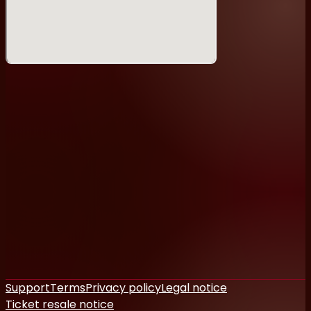
Support
Terms
Privacy policy
Legal notice
Ticket resale notice