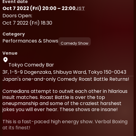
Event date
Oct 7 2022 (Fri) 20:00 – 22:00
JST
Doors Open:
Oct 7 2022 (Fri) 18:30
Category
Performances & Shows
Comedy Show
Venue
Tokyo Comedy Bar
3F, 1-5-9 Dogenzaka, Shibuya Ward, Tokyo 150-0043
Japan's one-and-only Comedy Roast Battle Returns!
Comedians attempt to outwit each other in hilarious
insult matches. Roast Battle is over the top
oneupmanship and some of the craziest harshest
jokes you will ever hear. These shows are insane!
This is a fast-paced high energy show. Verbal Boxing
at its finest!