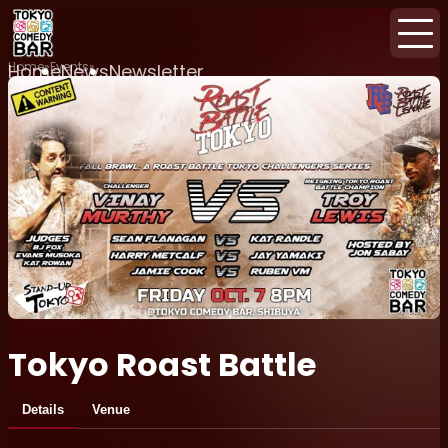
Home
Events
Home
News
Newsletter
Tokyo Roast Battle
Details
Venue