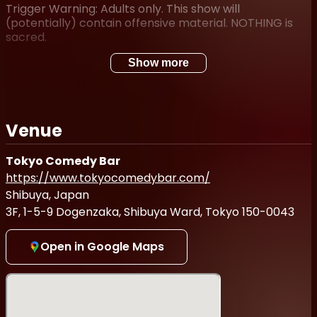
Trigger Warning: Adults only. This show will
(potentially) contain offensive material. NOTHING is
sacred.
Show more
Venue
Tokyo Comedy Bar
https://www.tokyocomedybar.com/
Shibuya, Japan
3F, 1-5-9 Dogenzaka, Shibuya Ward, Tokyo 150-0043
Open in Google Maps