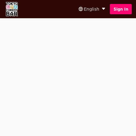
English
Sign In