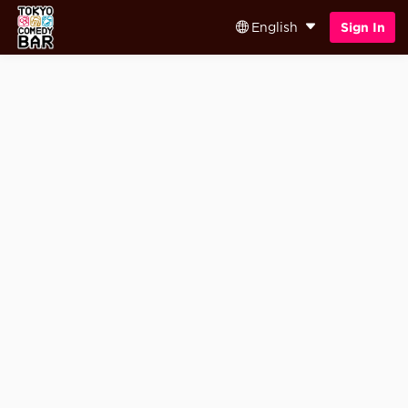
English
Sign In