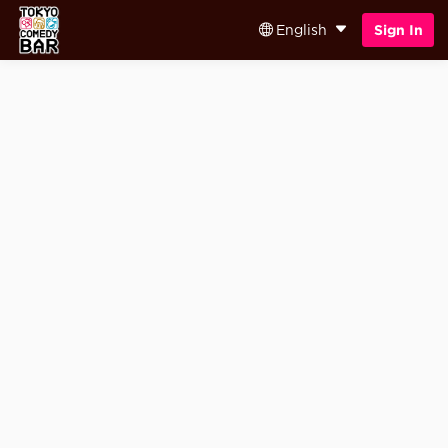
English
Sign In